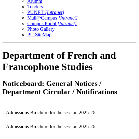
Alumni
Tenders
PUNET
[Intranet]
Mail@Campus
[Intranet]
Campus Portal
[Intranet]
Photo Gallery
PU SiteMap
Department of French and
Francophone Studies
Noticeboard: General Notices /
Department Circular / Notifications
Admissions Brochure for the session 2025-26
Admissions Brochure for the session 2025-26