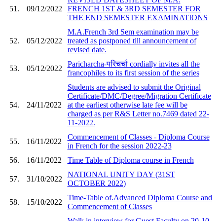
51.
09/12/2022
FRENCH 1ST & 3RD SEMESTER FOR
THE END SEMESTER EXAMINATIONS
M.A.French 3rd Sem examination may be
52.
05/12/2022
treated as postponed till announcement of
revised date.
Paricharcha-परिचर्चा cordially invites all the
53.
05/12/2022
francophiles to its first session of the series
Students are advised to submit the Original
Certificate/DMC/Degree/Migration Certificate
54.
24/11/2022
at the earliest otherwise late fee will be
charged as per R&S Letter no.7469 dated 22-
11-2022.
Commencement of Classes - Diploma Course
55.
16/11/2022
in French for the session 2022-23
56.
16/11/2022
Time Table of Diploma course in French
NATIONAL UNITY DAY (31ST
57.
31/10/2022
OCTOBER 2022)
Time-Table of.Advanced Diploma Course and
58.
15/10/2022
Commencement of Classes
Walk in interview for Guest Faculty on 20-10-