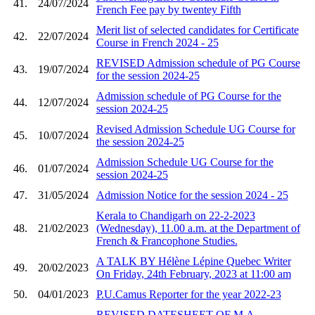
41.
24/07/2024
French Fee pay by twentey Fifth
Merit list of selected candidates for Certificate
42.
22/07/2024
Course in French 2024 - 25
REVISED Admission schedule of PG Course
43.
19/07/2024
for the session 2024-25
Admission schedule of PG Course for the
44.
12/07/2024
session 2024-25
Revised Admission Schedule UG Course for
45.
10/07/2024
the session 2024-25
Admission Schedule UG Course for the
46.
01/07/2024
session 2024-25
47.
31/05/2024
Admission Notice for the session 2024 - 25
Kerala to Chandigarh on 22-2-2023
48.
21/02/2023
(Wednesday), 11.00 a.m. at the Department of
French & Francophone Studies.
A TALK BY Hélène Lépine Quebec Writer
49.
20/02/2023
On Friday, 24th February, 2023 at 11:00 am
50.
04/01/2023
P.U.Camus Reporter for the year 2022-23
REVISED DATESHEET OF M.A.