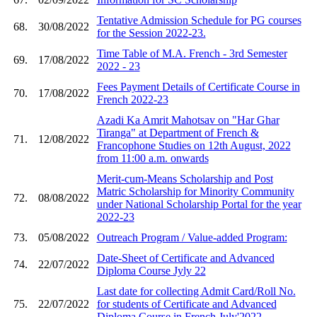
Tentative Admission Schedule for PG courses
68.
30/08/2022
for the Session 2022-23.
Time Table of M.A. French - 3rd Semester
69.
17/08/2022
2022 - 23
Fees Payment Details of Certificate Course in
70.
17/08/2022
French 2022-23
Azadi Ka Amrit Mahotsav on "Har Ghar
Tiranga" at Department of French &
71.
12/08/2022
Francophone Studies on 12th August, 2022
from 11:00 a.m. onwards
Merit-cum-Means Scholarship and Post
Matric Scholarship for Minority Community
72.
08/08/2022
under National Scholarship Portal for the year
2022-23
73.
05/08/2022
Outreach Program / Value-added Program:
Date-Sheet of Certificate and Advanced
74.
22/07/2022
Diploma Course Jyly 22
Last date for collecting Admit Card/Roll No.
75.
22/07/2022
for students of Certificate and Advanced
Diploma Course in French July'2022