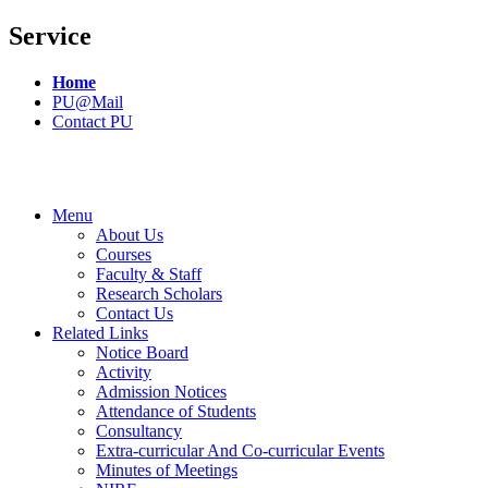
Service
Home
PU@Mail
Contact PU
Menu
About Us
Courses
Faculty & Staff
Research Scholars
Contact Us
Related Links
Notice Board
Activity
Admission Notices
Attendance of Students
Consultancy
Extra-curricular And Co-curricular Events
Minutes of Meetings