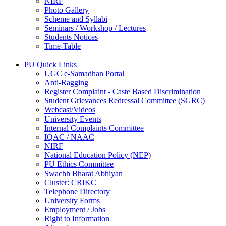
NIRF
Photo Gallery
Scheme and Syllabi
Seminars / Workshop / Lectures
Students Notices
Time-Table
PU Quick Links
UGC e-Samadhan Portal
Anti-Ragging
Register Complaint - Caste Based Discrimination
Student Grievances Redressal Committee (SGRC)
Webcast/Videos
University Events
Internal Complaints Committee
IQAC / NAAC
NIRF
National Education Policy (NEP)
PU Ethics Committee
Swachh Bharat Abhiyan
Cluster: CRIKC
Telephone Directory
University Forms
Employment / Jobs
Right to Information