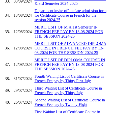
33.
03/09/2024
& 3rd Semester 2024-2025
Department invite offline late admission form
34.
13/08/2024
for Certificate Course in French for the
session 2024-25
MERIT LSIT OF M.A.1st Semester IN
35.
12/08/2024
FRENCH FEE PAY BY 13-08-2024 FOR
THE SESSION 2024-25
MERIT LSIT OF ADVANCED DIPLOMA
36.
12/08/2024
COURSE IN FRENCH FEE PAY BY 13-
08-2024 FOR THE SESSION 2024-25
MERIT LSIT OF DIPLOMA COURSE IN
37.
12/08/2024
FRENCH FEE PAY BY 13-08-2024 FOR
THE SESSION 2024-25
Fourth Waiting List of Certificate Course in
38.
31/07/2024
French Fee pay by Thirty First July
Third Waiting List of Certificate Course in
39.
29/07/2024
French Fee pay by Thirty July
Second Waiting List of Certificate Course in
40.
26/07/2024
French Fee pay by Twenty-Eight
First Waiting List of Certificate Course in