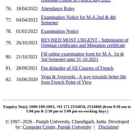
76.
18/04/2022
Attendance Rules
Examination Notice for M.A.2nd & 4th
77.
04/04/2022
Semester
78.
01/02/2022
Examination Notice
REVISED MOST URGENT - Submission of
79.
26/10/2021
Original certificates and Migration certificate
Fill online examination form for M.A. 1st &
80.
21/10/2021
3rd Semester upto 31-10-2021
81.
28/09/2021
Fee defaulter of All Courses of French
Yoga & Ayurveda - A way towards better life
82.
16/06/2020
from French Point of View
Enquiry No(s): 1800-180-2065, +91 172 2534818, 2534866 (from 9:30 am to
1:00 pm & 2:30 pm to 5:00 pm on working days
)
© 1997- 2026 - Panjab University, Chandigarh, India. Developed
by:
Computer Centre, Panjab University
|
Disclaimer