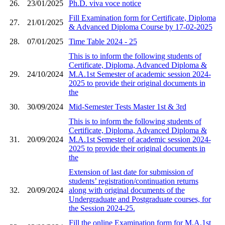
26.
23/01/2025
Ph.D. viva voce notice
Fill Examination form for Certificate, Diploma
27.
21/01/2025
& Advanced Diploma Course by 17-02-2025
28.
07/01/2025
Time Table 2024 - 25
This is to inform the following students of
Certificate, Diploma, Advanced Diploma &
29.
24/10/2024
M.A.1st Semester of academic session 2024-
2025 to provide their original documents in
the
30.
30/09/2024
Mid-Semester Tests Master 1st & 3rd
This is to inform the following students of
Certificate, Diploma, Advanced Diploma &
31.
20/09/2024
M.A.1st Semester of academic session 2024-
2025 to provide their original documents in
the
Extension of last date for submission of
students’ registration/continuation returns
32.
20/09/2024
along with original documents of the
Undergraduate and Postgraduate courses, for
the Session 2024-25.
Fill the online Examination form for M.A.1st