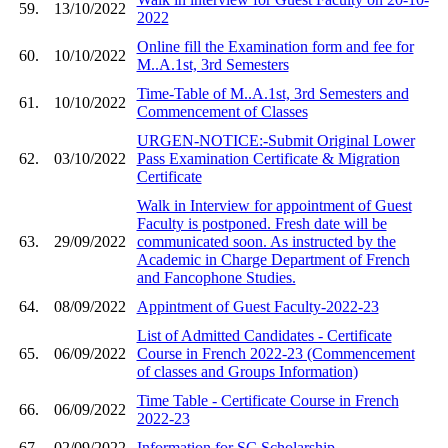
59.
13/10/2022
2022
Online fill the Examination form and fee for
60.
10/10/2022
M..A.1st, 3rd Semesters
Time-Table of M..A.1st, 3rd Semesters and
61.
10/10/2022
Commencement of Classes
URGEN-NOTICE:-Submit Original Lower
62.
03/10/2022
Pass Examination Certificate & Migration
Certificate
Walk in Interview for appointment of Guest
Faculty is postponed. Fresh date will be
63.
29/09/2022
communicated soon. As instructed by the
Academic in Charge Department of French
and Fancophone Studies.
64.
08/09/2022
Appintment of Guest Faculty-2022-23
List of Admitted Candidates - Certificate
65.
06/09/2022
Course in French 2022-23 (Commencement
of classes and Groups Information)
Time Table - Certificate Course in French
66.
06/09/2022
2022-23
67.
02/09/2022
Information for SC Scholarship