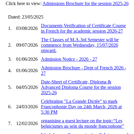
Click here to view:
Admissions Brochure for the session 2025-26
Dated: 23/05/2025
Documents Verification of Certificate Course
1.
03/08/2026
in French for the academic session 2026-27
The Classes of M.A.3rd Semester will be
2.
09/07/2026
commence from Wednesday, 15/07/2026
onward.
3.
01/06/2026
Admission Notice - 2026 - 27
Admission Brochure - Dept of French 2026 -
4.
01/06/2026
27
Date-Sheet of Certificate, Diploma &
5.
04/05/2026
Advanced Diploma Course for the session
2025-26
Celebrating "La Grande Dictée” to mark
6.
24/03/2026
Francophonie Day on 24th March, 2026 at
5:30 PM
organising a guest lecture on the topic:“Les
7.
12/02/2026
belgicismes au sein du monde francophone”