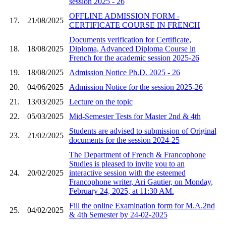
session 2025 - 26
OFFLINE ADMISSION FORM -
17.
21/08/2025
CERTIFICATE COURSE IN FRENCH
Documents verification for Certificate,
18.
18/08/2025
Diploma, Advanced Diploma Course in
French for the academic session 2025-26
19.
18/08/2025
Admission Notice Ph.D. 2025 - 26
20.
04/06/2025
Admission Notice for the session 2025-26
21.
13/03/2025
Lecture on the topic
22.
05/03/2025
Mid-Semester Tests for Master 2nd & 4th
Students are advised to submission of Original
23.
21/02/2025
documents for the session 2024-25
The Department of French & Francophone
Studies is pleased to invite you to an
24.
20/02/2025
interactive session with the esteemed
Francophone writer, Ari Gautier, on Monday,
February 24, 2025, at 11:30 AM.
Fill the online Examination form for M.A.2nd
25.
04/02/2025
& 4th Semester by 24-02-2025