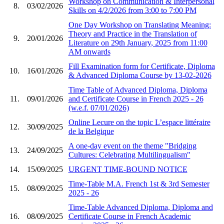
Workshop on Communication & Interpersonal
8.
03/02/2026
Skills on 4/2/2026 from 3:00 to 7:00 PM
One Day Workshop on Translating Meaning:
Theory and Practice in the Translation of
9.
20/01/2026
Literature on 29th January, 2025 from 11:00
AM onwards
Fill Examination form for Certificate, Diploma
10.
16/01/2026
& Advanced Diploma Course by 13-02-2026
Time Table of Advanced Diploma, Diploma
11.
09/01/2026
and Certificate Course in French 2025 - 26
(w.e.f. 07/01/2026)
Online Lecure on the topic L’espace littéraire
12.
30/09/2025
de la Belgique
A one-day event on the theme "Bridging
13.
24/09/2025
Cultures: Celebrating Multilingualism"
14.
15/09/2025
URGENT TIME-BOUND NOTICE
Time-Table M.A. French 1st & 3rd Semester
15.
08/09/2025
2025 - 26
Time-Table Advanced Diploma, Diploma and
16.
08/09/2025
Certificate Course in French Academic