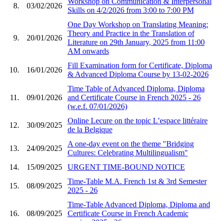
Workshop on Communication & Interpersonal
8.
03/02/2026
Skills on 4/2/2026 from 3:00 to 7:00 PM
One Day Workshop on Translating Meaning:
Theory and Practice in the Translation of
9.
20/01/2026
Literature on 29th January, 2025 from 11:00
AM onwards
Fill Examination form for Certificate, Diploma
10.
16/01/2026
& Advanced Diploma Course by 13-02-2026
Time Table of Advanced Diploma, Diploma
11.
09/01/2026
and Certificate Course in French 2025 - 26
(w.e.f. 07/01/2026)
Online Lecure on the topic L’espace littéraire
12.
30/09/2025
de la Belgique
A one-day event on the theme "Bridging
13.
24/09/2025
Cultures: Celebrating Multilingualism"
14.
15/09/2025
URGENT TIME-BOUND NOTICE
Time-Table M.A. French 1st & 3rd Semester
15.
08/09/2025
2025 - 26
Time-Table Advanced Diploma, Diploma and
16.
08/09/2025
Certificate Course in French Academic