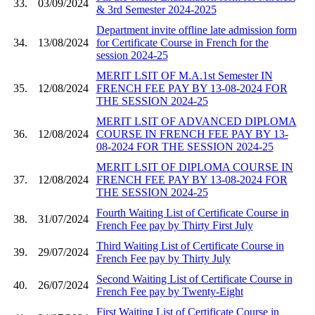
33.
03/09/2024
& 3rd Semester 2024-2025
Department invite offline late admission form
34.
13/08/2024
for Certificate Course in French for the
session 2024-25
MERIT LSIT OF M.A.1st Semester IN
35.
12/08/2024
FRENCH FEE PAY BY 13-08-2024 FOR
THE SESSION 2024-25
MERIT LSIT OF ADVANCED DIPLOMA
36.
12/08/2024
COURSE IN FRENCH FEE PAY BY 13-
08-2024 FOR THE SESSION 2024-25
MERIT LSIT OF DIPLOMA COURSE IN
37.
12/08/2024
FRENCH FEE PAY BY 13-08-2024 FOR
THE SESSION 2024-25
Fourth Waiting List of Certificate Course in
38.
31/07/2024
French Fee pay by Thirty First July
Third Waiting List of Certificate Course in
39.
29/07/2024
French Fee pay by Thirty July
Second Waiting List of Certificate Course in
40.
26/07/2024
French Fee pay by Twenty-Eight
First Waiting List of Certificate Course in