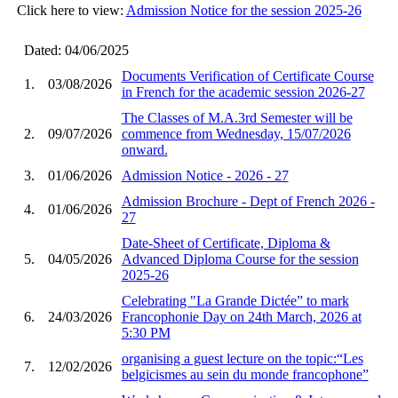
Click here to view:
Admission Notice for the session 2025-26
Dated: 04/06/2025
Documents Verification of Certificate Course
1.
03/08/2026
in French for the academic session 2026-27
The Classes of M.A.3rd Semester will be
2.
09/07/2026
commence from Wednesday, 15/07/2026
onward.
3.
01/06/2026
Admission Notice - 2026 - 27
Admission Brochure - Dept of French 2026 -
4.
01/06/2026
27
Date-Sheet of Certificate, Diploma &
5.
04/05/2026
Advanced Diploma Course for the session
2025-26
Celebrating "La Grande Dictée” to mark
6.
24/03/2026
Francophonie Day on 24th March, 2026 at
5:30 PM
organising a guest lecture on the topic:“Les
7.
12/02/2026
belgicismes au sein du monde francophone”