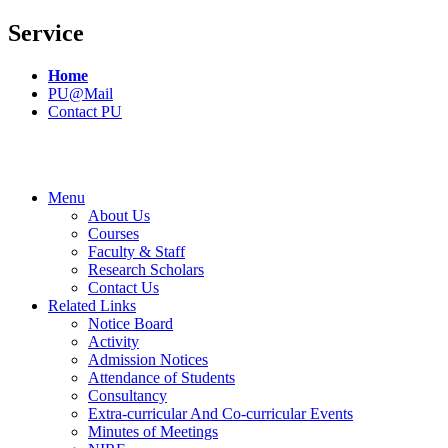
Service
Home
PU@Mail
Contact PU
Menu
About Us
Courses
Faculty & Staff
Research Scholars
Contact Us
Related Links
Notice Board
Activity
Admission Notices
Attendance of Students
Consultancy
Extra-curricular And Co-curricular Events
Minutes of Meetings