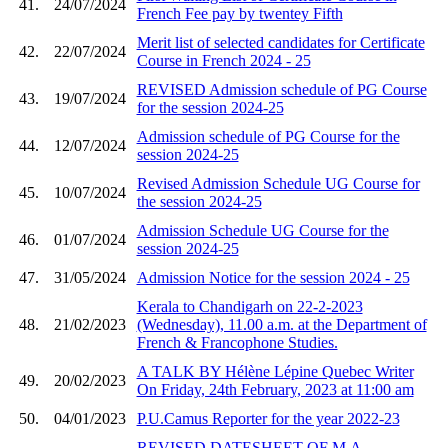
41.
24/07/2024
French Fee pay by twentey Fifth
Merit list of selected candidates for Certificate
42.
22/07/2024
Course in French 2024 - 25
REVISED Admission schedule of PG Course
43.
19/07/2024
for the session 2024-25
Admission schedule of PG Course for the
44.
12/07/2024
session 2024-25
Revised Admission Schedule UG Course for
45.
10/07/2024
the session 2024-25
Admission Schedule UG Course for the
46.
01/07/2024
session 2024-25
47.
31/05/2024
Admission Notice for the session 2024 - 25
Kerala to Chandigarh on 22-2-2023
48.
21/02/2023
(Wednesday), 11.00 a.m. at the Department of
French & Francophone Studies.
A TALK BY Hélène Lépine Quebec Writer
49.
20/02/2023
On Friday, 24th February, 2023 at 11:00 am
50.
04/01/2023
P.U.Camus Reporter for the year 2022-23
REVISED DATESHEET OF M.A.