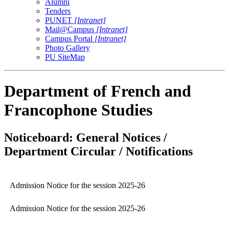
Alumni
Tenders
PUNET
[Intranet]
Mail@Campus
[Intranet]
Campus Portal
[Intranet]
Photo Gallery
PU SiteMap
Department of French and
Francophone Studies
Noticeboard: General Notices /
Department Circular / Notifications
Admission Notice for the session 2025-26
Admission Notice for the session 2025-26