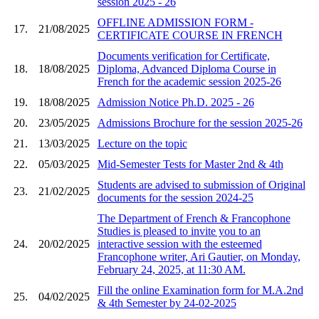
session 2025 - 26
OFFLINE ADMISSION FORM -
17.
21/08/2025
CERTIFICATE COURSE IN FRENCH
Documents verification for Certificate,
18.
18/08/2025
Diploma, Advanced Diploma Course in
French for the academic session 2025-26
19.
18/08/2025
Admission Notice Ph.D. 2025 - 26
20.
23/05/2025
Admissions Brochure for the session 2025-26
21.
13/03/2025
Lecture on the topic
22.
05/03/2025
Mid-Semester Tests for Master 2nd & 4th
Students are advised to submission of Original
23.
21/02/2025
documents for the session 2024-25
The Department of French & Francophone
Studies is pleased to invite you to an
24.
20/02/2025
interactive session with the esteemed
Francophone writer, Ari Gautier, on Monday,
February 24, 2025, at 11:30 AM.
Fill the online Examination form for M.A.2nd
25.
04/02/2025
& 4th Semester by 24-02-2025