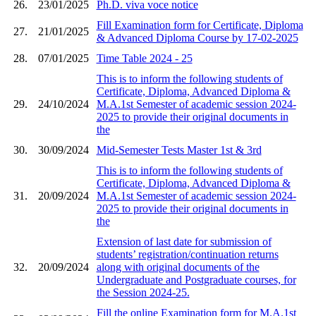
26.
23/01/2025
Ph.D. viva voce notice
Fill Examination form for Certificate, Diploma
27.
21/01/2025
& Advanced Diploma Course by 17-02-2025
28.
07/01/2025
Time Table 2024 - 25
This is to inform the following students of
Certificate, Diploma, Advanced Diploma &
29.
24/10/2024
M.A.1st Semester of academic session 2024-
2025 to provide their original documents in
the
30.
30/09/2024
Mid-Semester Tests Master 1st & 3rd
This is to inform the following students of
Certificate, Diploma, Advanced Diploma &
31.
20/09/2024
M.A.1st Semester of academic session 2024-
2025 to provide their original documents in
the
Extension of last date for submission of
students’ registration/continuation returns
32.
20/09/2024
along with original documents of the
Undergraduate and Postgraduate courses, for
the Session 2024-25.
Fill the online Examination form for M.A.1st