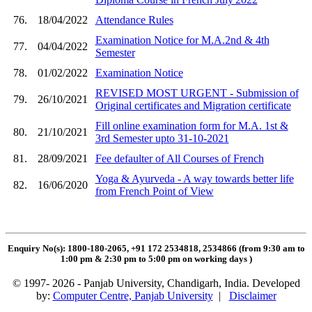
76.
18/04/2022
Attendance Rules
Examination Notice for M.A.2nd & 4th
77.
04/04/2022
Semester
78.
01/02/2022
Examination Notice
REVISED MOST URGENT - Submission of
79.
26/10/2021
Original certificates and Migration certificate
Fill online examination form for M.A. 1st &
80.
21/10/2021
3rd Semester upto 31-10-2021
81.
28/09/2021
Fee defaulter of All Courses of French
Yoga & Ayurveda - A way towards better life
82.
16/06/2020
from French Point of View
Enquiry No(s): 1800-180-2065, +91 172 2534818, 2534866 (from 9:30 am to
1:00 pm & 2:30 pm to 5:00 pm on working days
)
© 1997- 2026 - Panjab University, Chandigarh, India. Developed
by:
Computer Centre, Panjab University
|
Disclaimer