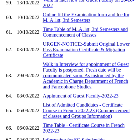
59.
13/10/2022
2022
Online fill the Examination form and fee for
60.
10/10/2022
M..A.1st, 3rd Semesters
Time-Table of M..A.1st, 3rd Semesters and
61.
10/10/2022
Commencement of Classes
URGEN-NOTICE:-Submit Original Lower
62.
03/10/2022
Pass Examination Certificate & Migration
Certificate
Walk in Interview for appointment of Guest
Faculty is postponed. Fresh date will be
63.
29/09/2022
communicated soon. As instructed by the
Academic in Charge Department of French
and Fancophone Studies.
64.
08/09/2022
Appintment of Guest Faculty-2022-23
List of Admitted Candidates - Certificate
65.
06/09/2022
Course in French 2022-23 (Commencement
of classes and Groups Information)
Time Table - Certificate Course in French
66.
06/09/2022
2022-23
67.
02/09/2022
Information for SC Scholarship