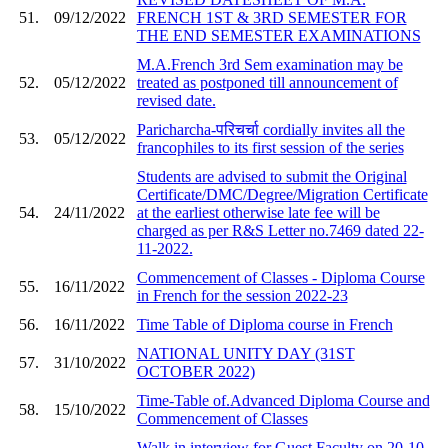
51.
09/12/2022
FRENCH 1ST & 3RD SEMESTER FOR
THE END SEMESTER EXAMINATIONS
M.A.French 3rd Sem examination may be
52.
05/12/2022
treated as postponed till announcement of
revised date.
Paricharcha-परिचर्चा cordially invites all the
53.
05/12/2022
francophiles to its first session of the series
Students are advised to submit the Original
Certificate/DMC/Degree/Migration Certificate
54.
24/11/2022
at the earliest otherwise late fee will be
charged as per R&S Letter no.7469 dated 22-
11-2022.
Commencement of Classes - Diploma Course
55.
16/11/2022
in French for the session 2022-23
56.
16/11/2022
Time Table of Diploma course in French
NATIONAL UNITY DAY (31ST
57.
31/10/2022
OCTOBER 2022)
Time-Table of.Advanced Diploma Course and
58.
15/10/2022
Commencement of Classes
Walk in interview for Guest Faculty on 20-10-