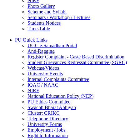
NIRF
Photo Gallery
Scheme and Syllabi
Seminars / Workshop / Lectures
Students Notices
Time-Table
PU Quick Links
UGC e-Samadhan Portal
Anti-Ragging
Register Complaint - Caste Based Discrimination
Student Grievances Redressal Committee (SGRC)
Webcast/Videos
University Events
Internal Complaints Committee
IQAC / NAAC
NIRF
National Education Policy (NEP)
PU Ethics Committee
Swachh Bharat Abhiyan
Cluster: CRIKC
Telephone Directory
University Forms
Employment / Jobs
Right to Information