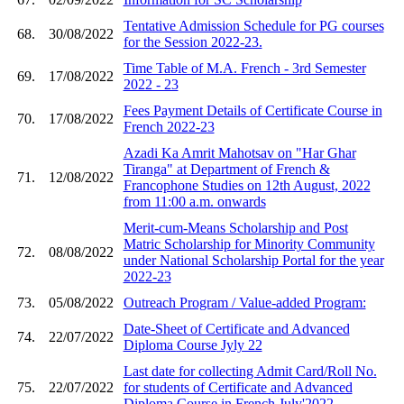
Tentative Admission Schedule for PG courses
68.
30/08/2022
for the Session 2022-23.
Time Table of M.A. French - 3rd Semester
69.
17/08/2022
2022 - 23
Fees Payment Details of Certificate Course in
70.
17/08/2022
French 2022-23
Azadi Ka Amrit Mahotsav on "Har Ghar
Tiranga" at Department of French &
71.
12/08/2022
Francophone Studies on 12th August, 2022
from 11:00 a.m. onwards
Merit-cum-Means Scholarship and Post
Matric Scholarship for Minority Community
72.
08/08/2022
under National Scholarship Portal for the year
2022-23
73.
05/08/2022
Outreach Program / Value-added Program:
Date-Sheet of Certificate and Advanced
74.
22/07/2022
Diploma Course Jyly 22
Last date for collecting Admit Card/Roll No.
75.
22/07/2022
for students of Certificate and Advanced
Diploma Course in French July'2022