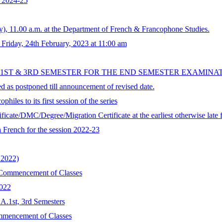
n 2024-25
, 11.00 a.m. at the Department of French & Francophone Studies.
iday, 24th February, 2023 at 11:00 am
 1ST & 3RD SEMESTER FOR THE END SEMESTER EXAMINA
 as postponed till announcement of revised date.
ophiles to its first session of the series
tificate/DMC/Degree/Migration Certificate at the earliest otherwise lat
French for the session 2022-23
2022)
Commencement of Classes
2022
.A.1st, 3rd Semesters
ommencement of Classes