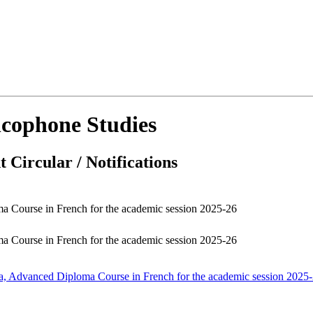
cophone Studies
 Circular / Notifications
ma Course in French for the academic session 2025-26
ma Course in French for the academic session 2025-26
oma, Advanced Diploma Course in French for the academic session 2025