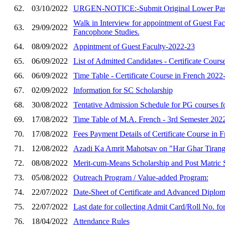
62.
03/10/2022
URGEN-NOTICE:-Submit Original Lower Pass Ex
Walk in Interview for appointment of Guest Fac
63.
29/09/2022
Fancophone Studies.
64.
08/09/2022
Appintment of Guest Faculty-2022-23
65.
06/09/2022
List of Admitted Candidates - Certificate Cou
66.
06/09/2022
Time Table - Certificate Course in French 2022
67.
02/09/2022
Information for SC Scholarship
68.
30/08/2022
Tentative Admission Schedule for PG courses fo
69.
17/08/2022
Time Table of M.A. French - 3rd Semester 2022
70.
17/08/2022
Fees Payment Details of Certificate Course in 
71.
12/08/2022
Azadi Ka Amrit Mahotsav on "Har Ghar Tiranga
72.
08/08/2022
Merit-cum-Means Scholarship and Post Matric S
73.
05/08/2022
Outreach Program / Value-added Program:
74.
22/07/2022
Date-Sheet of Certificate and Advanced Diplom
75.
22/07/2022
Last date for collecting Admit Card/Roll No. f
76.
18/04/2022
Attendance Rules