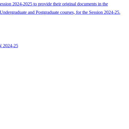
ssion 2024-2025 to provide their original documents in the
he Undergraduate and Postgraduate courses, for the Session 2024-25.
 2024-25