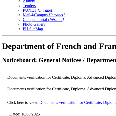
Alumni
Tenders
PUNET
[Intranet]
Mail@Campus
[Intranet]
Campus Portal
[Intranet]
Photo Gallery
PU SiteMap
Department of French and Fran
Noticeboard: General Notices / Department
Documents verification for Certificate, Diploma, Advanced Diplo
Documents verification for Certificate, Diploma, Advanced Diplo
Click here to view:
Documents verification for Certificate, Dipl
Dated: 18/08/2025