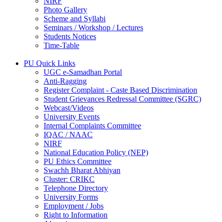
NIRF
Photo Gallery
Scheme and Syllabi
Seminars / Workshop / Lectures
Students Notices
Time-Table
PU Quick Links
UGC e-Samadhan Portal
Anti-Ragging
Register Complaint - Caste Based Discrimination
Student Grievances Redressal Committee (SGRC)
Webcast/Videos
University Events
Internal Complaints Committee
IQAC / NAAC
NIRF
National Education Policy (NEP)
PU Ethics Committee
Swachh Bharat Abhiyan
Cluster: CRIKC
Telephone Directory
University Forms
Employment / Jobs
Right to Information