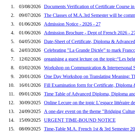
1.
03/08/2026
Documents Verification of Certificate Course i
2.
09/07/2026
The Classes of M.A.3rd Semester will be com
3.
01/06/2026
Admission Notice - 2026 - 27
4.
01/06/2026
Admission Brochure - Dept of French 2026 - 2
5.
04/05/2026
Date-Sheet of Certificate, Diploma & Advanced
6.
24/03/2026
Celebrating "La Grande Dictée” to mark Franc
7.
12/02/2026
organising a guest lecture on the topic:“Les b
8.
03/02/2026
Workshop on Communication & Interpersonal Sk
9.
20/01/2026
One Day Workshop on Translating Meaning: Theo
10.
16/01/2026
Fill Examination form for Certificate, Diplo
11.
09/01/2026
Time Table of Advanced Diploma, Diploma and C
12.
30/09/2025
Online Lecure on the topic L’espace littéraire d
13.
24/09/2025
A one-day event on the theme "Bridging Culture
14.
15/09/2025
URGENT TIME-BOUND NOTICE
15.
08/09/2025
Time-Table M.A. French 1st & 3rd Semester 20