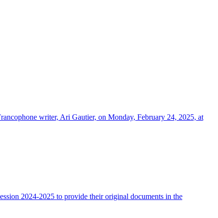
Francophone writer, Ari Gautier, on Monday, February 24, 2025, at
ssion 2024-2025 to provide their original documents in the