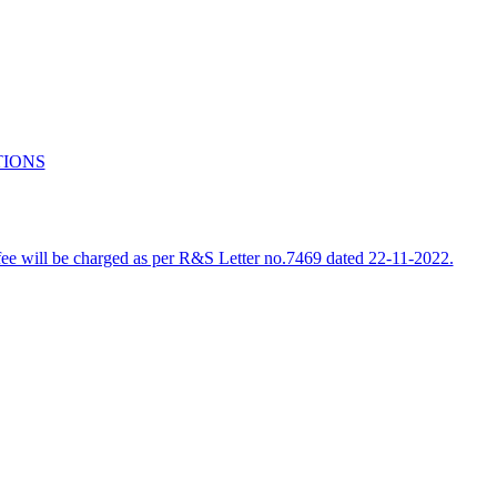
TIONS
e fee will be charged as per R&S Letter no.7469 dated 22-11-2022.