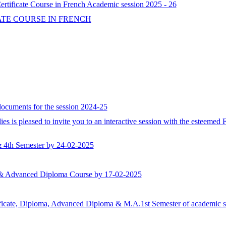
tificate Course in French Academic session 2025 - 26
ATE COURSE IN FRENCH
 documents for the session 2024-25
 is pleased to invite you to an interactive session with the esteemed 
& 4th Semester by 24-02-2025
ma & Advanced Diploma Course by 17-02-2025
rtificate, Diploma, Advanced Diploma & M.A.1st Semester of academic se