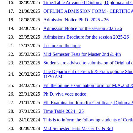
16.
08/09/2025
Time-Table Advanced Diploma, Diploma and Cer
17.
21/08/2025
OFFLINE ADMISSION FORM - CERTIFIC
18.
18/08/2025
Admission Notice Ph.D. 2025 - 26
19.
04/06/2025
Admission Notice for the session 2025-26
20.
23/05/2025
Admissions Brochure for the session 2025-26
21.
13/03/2025
Lecture on the topic
22.
05/03/2025
Mid-Semester Tests for Master 2nd & 4th
23.
21/02/2025
Students are advised to submission of Original
The Department of French & Francophone Studies
24.
20/02/2025
11:30 AM.
25.
04/02/2025
Fill the online Examination form for M.A.2nd 
26.
23/01/2025
Ph.D. viva voce notice
27.
21/01/2025
Fill Examination form for Certificate, Diplo
28.
07/01/2025
Time Table 2024 - 25
29.
24/10/2024
This is to inform the following students of Ce
30.
30/09/2024
Mid-Semester Tests Master 1st & 3rd