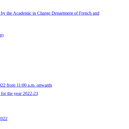
ed by the Academic in Charge Department of French and
n)
022 from 11:00 a.m. onwards
for the year 2022-23
2022