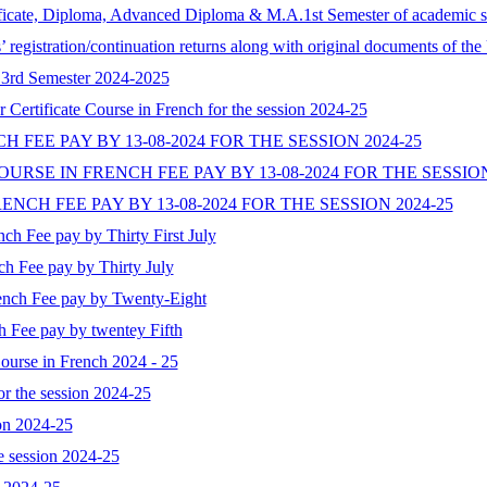
rtificate, Diploma, Advanced Diploma & M.A.1st Semester of academic se
s’ registration/continuation returns along with original documents of t
& 3rd Semester 2024-2025
r Certificate Course in French for the session 2024-25
NCH FEE PAY BY 13-08-2024 FOR THE SESSION 2024-25
RSE IN FRENCH FEE PAY BY 13-08-2024 FOR THE SESSION
NCH FEE PAY BY 13-08-2024 FOR THE SESSION 2024-25
nch Fee pay by Thirty First July
nch Fee pay by Thirty July
rench Fee pay by Twenty-Eight
ch Fee pay by twentey Fifth
 Course in French 2024 - 25
 the session 2024-25
on 2024-25
 session 2024-25