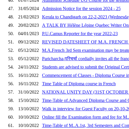
46.
01/07/2024
Admission Schedule UG Course for the sessio
47.
31/05/2024
Admission Notice for the session 2024 - 25
48.
21/02/2023
Kerala to Chandigarh on 22-2-2023 (Wednesday)
49.
20/02/2023
A TALK BY Hélène Lépine Quebec Writer On Fr
50.
04/01/2023
P.U.Camus Reporter for the year 2022-23
51.
09/12/2022
REVISED DATESHEET OF M.A. FRENCH
52.
05/12/2022
M.A.French 3rd Sem examination may be treated
53.
05/12/2022
Paricharcha-परिचर्चा cordially invites all the franc
54.
24/11/2022
Students are advised to submit the Original Cer
55.
16/11/2022
Commencement of Classes - Diploma Course in 
56.
16/11/2022
Time Table of Diploma course in French
57.
31/10/2022
NATIONAL UNITY DAY (31ST OCTOBER 
58.
15/10/2022
Time-Table of.Advanced Diploma Course and 
59.
13/10/2022
Walk in interview for Guest Faculty on 20-10-
60.
10/10/2022
Online fill the Examination form and fee for M.
61.
10/10/2022
Time-Table of M..A.1st, 3rd Semesters and C