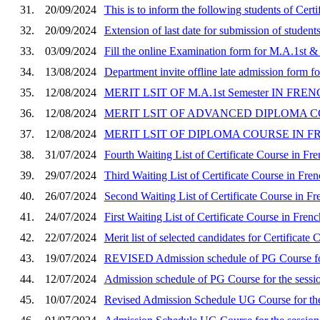
31.
20/09/2024
This is to inform the following students of Ce
32.
20/09/2024
Extension of last date for submission of student
33.
03/09/2024
Fill the online Examination form for M.A.1st 
34.
13/08/2024
Department invite offline late admission form fo
35.
12/08/2024
MERIT LSIT OF M.A.1st Semester IN FRE
36.
12/08/2024
MERIT LSIT OF ADVANCED DIPLOMA COU
37.
12/08/2024
MERIT LSIT OF DIPLOMA COURSE IN FRE
38.
31/07/2024
Fourth Waiting List of Certificate Course in Fre
39.
29/07/2024
Third Waiting List of Certificate Course in Fre
40.
26/07/2024
Second Waiting List of Certificate Course in F
41.
24/07/2024
First Waiting List of Certificate Course in Fren
42.
22/07/2024
Merit list of selected candidates for Certificate
43.
19/07/2024
REVISED Admission schedule of PG Course for
44.
12/07/2024
Admission schedule of PG Course for the sessi
45.
10/07/2024
Revised Admission Schedule UG Course for the