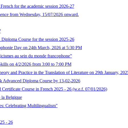
n French for the academic session 2026-27
mence from Wednesday, 15/07/2026 onward.
7
 Diploma Course for the session 2025-26
ophonie Day on 24th March, 2026 at 5:30 PM
elgicismes au sein du monde francophone”
ills on 4/2/2026 from 3:00 to 7:00 PM
ry and Practice in the Translation of Literature on 29th January, 2
ma & Advanced Diploma Course by 13-02-2026
ertificate Course in French 2025 - 26 (w.e.f. 07/01/2026)
e la Belgique
s: Celebrating Multilingualism"
25 - 26