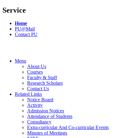
Service
Home
PU@Mail
Contact PU
Menu
About Us
Courses
Faculty & Staff
Research Scholars
Contact Us
Related Links
Notice Board
Activity
Admission Notices
Attendance of Students
Consultancy
Extra-curricular And Co-curricular Events
Minutes of Meetings