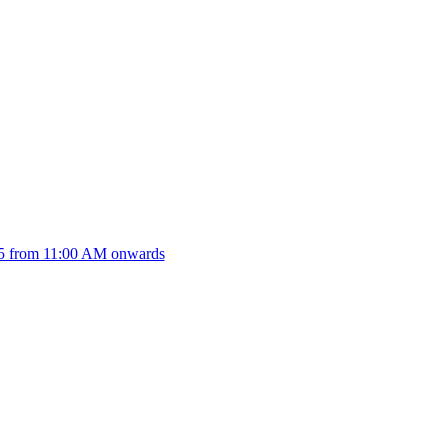
025 from 11:00 AM onwards