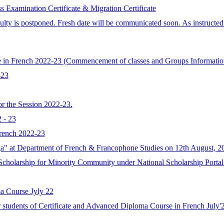
amination Certificate & Migration Certificate
ulty is postponed. Fresh date will be communicated soon. As instruct
rse in French 2022-23 (Commencement of classes and Groups Informatio
-23
r the Session 2022-23.
 - 23
French 2022-23
" at Department of French & Francophone Studies on 12th August, 2
cholarship for Minority Community under National Scholarship Portal 
a Course Jyly 22
or students of Certificate and Advanced Diploma Course in French July'