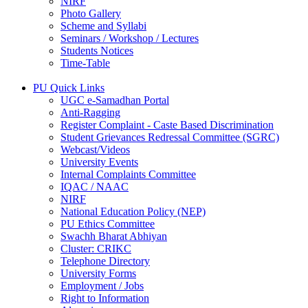
NIRF
Photo Gallery
Scheme and Syllabi
Seminars / Workshop / Lectures
Students Notices
Time-Table
PU Quick Links
UGC e-Samadhan Portal
Anti-Ragging
Register Complaint - Caste Based Discrimination
Student Grievances Redressal Committee (SGRC)
Webcast/Videos
University Events
Internal Complaints Committee
IQAC / NAAC
NIRF
National Education Policy (NEP)
PU Ethics Committee
Swachh Bharat Abhiyan
Cluster: CRIKC
Telephone Directory
University Forms
Employment / Jobs
Right to Information