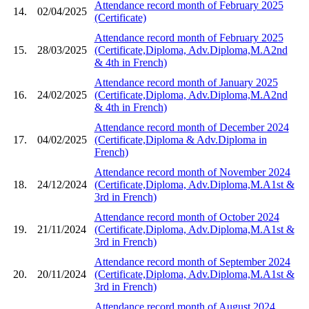
Attendance record month of February 2025
14.
02/04/2025
(Certificate)
Attendance record month of February 2025
15.
28/03/2025
(Certificate,Diploma, Adv.Diploma,M.A2nd
& 4th in French)
Attendance record month of January 2025
16.
24/02/2025
(Certificate,Diploma, Adv.Diploma,M.A2nd
& 4th in French)
Attendance record month of December 2024
17.
04/02/2025
(Certificate,Diploma & Adv.Diploma in
French)
Attendance record month of November 2024
18.
24/12/2024
(Certificate,Diploma, Adv.Diploma,M.A1st &
3rd in French)
Attendance record month of October 2024
19.
21/11/2024
(Certificate,Diploma, Adv.Diploma,M.A1st &
3rd in French)
Attendance record month of September 2024
20.
20/11/2024
(Certificate,Diploma, Adv.Diploma,M.A1st &
3rd in French)
Attendance record month of August 2024