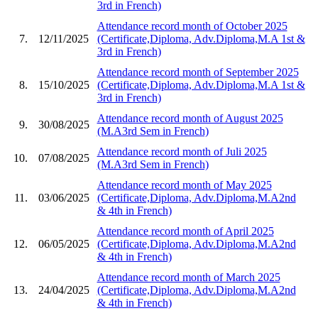
3rd in French)
Attendance record month of October 2025
7.
12/11/2025
(Certificate,Diploma, Adv.Diploma,M.A 1st &
3rd in French)
Attendance record month of September 2025
8.
15/10/2025
(Certificate,Diploma, Adv.Diploma,M.A 1st &
3rd in French)
Attendance record month of August 2025
9.
30/08/2025
(M.A3rd Sem in French)
Attendance record month of Juli 2025
10.
07/08/2025
(M.A3rd Sem in French)
Attendance record month of May 2025
11.
03/06/2025
(Certificate,Diploma, Adv.Diploma,M.A2nd
& 4th in French)
Attendance record month of April 2025
12.
06/05/2025
(Certificate,Diploma, Adv.Diploma,M.A2nd
& 4th in French)
Attendance record month of March 2025
13.
24/04/2025
(Certificate,Diploma, Adv.Diploma,M.A2nd
& 4th in French)