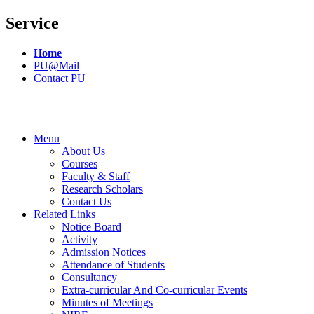
Service
Home
PU@Mail
Contact PU
Menu
About Us
Courses
Faculty & Staff
Research Scholars
Contact Us
Related Links
Notice Board
Activity
Admission Notices
Attendance of Students
Consultancy
Extra-curricular And Co-curricular Events
Minutes of Meetings