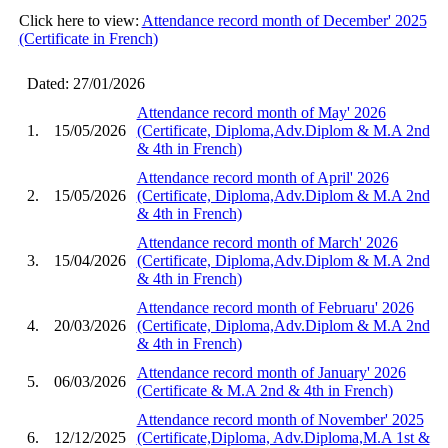
Click here to view:
Attendance record month of December' 2025
(Certificate in French)
Dated: 27/01/2026
Attendance record month of May' 2026
1.
15/05/2026
(Certificate, Diploma,Adv.Diplom & M.A 2nd
& 4th in French)
Attendance record month of April' 2026
2.
15/05/2026
(Certificate, Diploma,Adv.Diplom & M.A 2nd
& 4th in French)
Attendance record month of March' 2026
3.
15/04/2026
(Certificate, Diploma,Adv.Diplom & M.A 2nd
& 4th in French)
Attendance record month of Februaru' 2026
4.
20/03/2026
(Certificate, Diploma,Adv.Diplom & M.A 2nd
& 4th in French)
Attendance record month of January' 2026
5.
06/03/2026
(Certificate & M.A 2nd & 4th in French)
Attendance record month of November' 2025
6.
12/12/2025
(Certificate,Diploma, Adv.Diploma,M.A 1st &