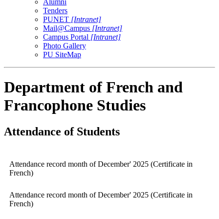
Alumni
Tenders
PUNET
[Intranet]
Mail@Campus
[Intranet]
Campus Portal
[Intranet]
Photo Gallery
PU SiteMap
Department of French and
Francophone Studies
Attendance of Students
Attendance record month of December' 2025 (Certificate in
French)
Attendance record month of December' 2025 (Certificate in
French)