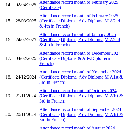
Attendance record month of February 2025
14.
02/04/2025
(Certificate)
Attendance record month of February 2025
15.
28/03/2025
(Certificate,Diploma, Adv.Diploma,M.A2nd
& 4th in French)
Attendance record month of January 2025
16.
24/02/2025
(Certificate,Diploma, Adv.Diploma,M.A2nd
& 4th in French)
Attendance record month of December 2024
17.
04/02/2025
(Certificate,Diploma & Adv.Diploma in
French)
Attendance record month of November 2024
18.
24/12/2024
(Certificate,Diploma, Adv.Diploma,M.A1st &
3rd in French)
Attendance record month of October 2024
19.
21/11/2024
(Certificate,Diploma, Adv.Diploma,M.A1st &
3rd in French)
Attendance record month of September 2024
20.
20/11/2024
(Certificate,Diploma, Adv.Diploma,M.A1st &
3rd in French)
Attendance record month of August 2024