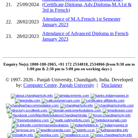
21.
25/09/2024
(Certificate,Diploma, Adv.Diploma,M.A1st &
3rd in French)
Attendance of M.A.French 1st Semester
22.
28/02/2023
January 2023
Attendance of Advanced Diploma in French
23.
28/02/2023
January 2023
Enquiry No(s): 1800-180-2065, +91 172 2534818, 2534866 (from 9:30 am to
1:00 pm & 2:30 pm to 5:00 pm on working days
)
© 1997- 2026 - Panjab University, Chandigarh, India. Developed
by:
Computer Centre, Panjab University
|
Disclaimer