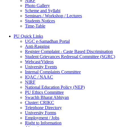
NIRF
Photo Gallery
Scheme and Syllabi
Seminars / Workshop / Lectures
Students Notices
Time-Table
PU Quick Links
UGC e-Samadhan Portal
Anti-Ragging
Register Complaint - Caste Based Discrimination
Student Grievances Redressal Committee (SGRC)
Webcast/Videos
University Events
Internal Complaints Committee
IQAC / NAAC
NIRF
National Education Policy (NEP)
PU Ethics Committee
Swachh Bharat Abhiyan
Cluster: CRIKC
Telephone Directory
University Forms
Employment / Jobs
Right to Information