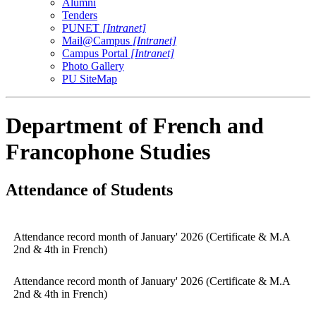
Alumni
Tenders
PUNET
[Intranet]
Mail@Campus
[Intranet]
Campus Portal
[Intranet]
Photo Gallery
PU SiteMap
Department of French and
Francophone Studies
Attendance of Students
Attendance record month of January' 2026 (Certificate & M.A
2nd & 4th in French)
Attendance record month of January' 2026 (Certificate & M.A
2nd & 4th in French)