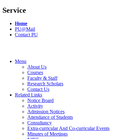
Service
Home
PU@Mail
Contact PU
Menu
About Us
Courses
Faculty & Staff
Research Scholars
Contact Us
Related Links
Notice Board
Activity
Admission Notices
Attendance of Students
Consultancy
Extra-curricular And Co-curricular Events
Minutes of Meetings