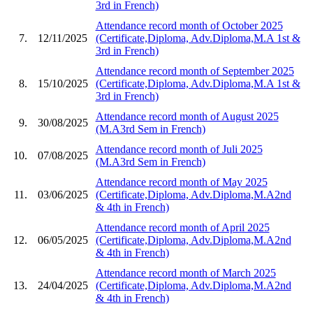
3rd in French)
Attendance record month of October 2025
7.
12/11/2025
(Certificate,Diploma, Adv.Diploma,M.A 1st &
3rd in French)
Attendance record month of September 2025
8.
15/10/2025
(Certificate,Diploma, Adv.Diploma,M.A 1st &
3rd in French)
Attendance record month of August 2025
9.
30/08/2025
(M.A3rd Sem in French)
Attendance record month of Juli 2025
10.
07/08/2025
(M.A3rd Sem in French)
Attendance record month of May 2025
11.
03/06/2025
(Certificate,Diploma, Adv.Diploma,M.A2nd
& 4th in French)
Attendance record month of April 2025
12.
06/05/2025
(Certificate,Diploma, Adv.Diploma,M.A2nd
& 4th in French)
Attendance record month of March 2025
13.
24/04/2025
(Certificate,Diploma, Adv.Diploma,M.A2nd
& 4th in French)