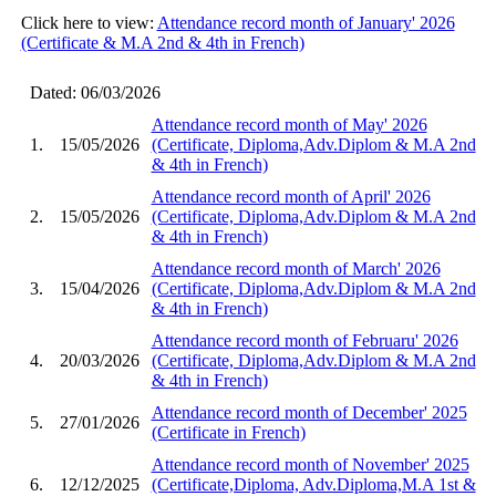
Click here to view:
Attendance record month of January' 2026
(Certificate & M.A 2nd & 4th in French)
Dated: 06/03/2026
Attendance record month of May' 2026
1.
15/05/2026
(Certificate, Diploma,Adv.Diplom & M.A 2nd
& 4th in French)
Attendance record month of April' 2026
2.
15/05/2026
(Certificate, Diploma,Adv.Diplom & M.A 2nd
& 4th in French)
Attendance record month of March' 2026
3.
15/04/2026
(Certificate, Diploma,Adv.Diplom & M.A 2nd
& 4th in French)
Attendance record month of Februaru' 2026
4.
20/03/2026
(Certificate, Diploma,Adv.Diplom & M.A 2nd
& 4th in French)
Attendance record month of December' 2025
5.
27/01/2026
(Certificate in French)
Attendance record month of November' 2025
6.
12/12/2025
(Certificate,Diploma, Adv.Diploma,M.A 1st &